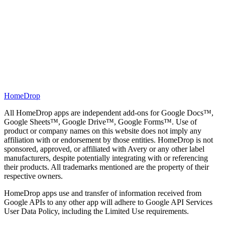
Lifetime access — never renews
HomeDrop
All HomeDrop apps are independent add-ons for Google Docs™,
Google Sheets™, Google Drive™, Google Forms™. Use of
product or company names on this website does not imply any
affiliation with or endorsement by those entities. HomeDrop is not
sponsored, approved, or affiliated with Avery or any other label
manufacturers, despite potentially integrating with or referencing
their products. All trademarks mentioned are the property of their
respective owners.
HomeDrop apps use and transfer of information received from
Google APIs to any other app will adhere to Google API Services
User Data Policy, including the Limited Use requirements.