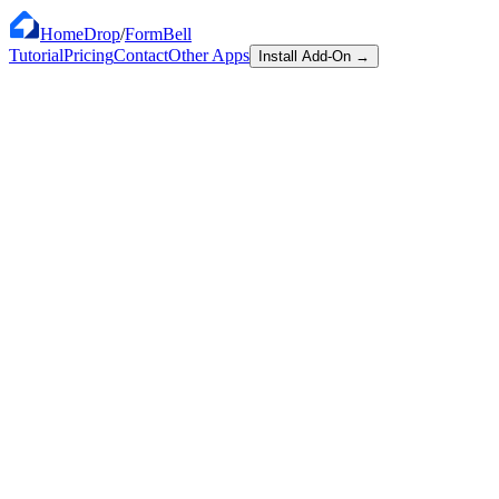
HomeDrop
/
FormBell
Tutorial
Pricing
Contact
Other Apps
Install Add-On
→
$0