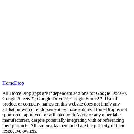
Google Sheets
Local Rank Tracker
Track your business's rankings in your local area, all in Google
Sheets™.
HomeDrop
→
All HomeDrop apps are independent add-ons for Google Docs™,
Google Sheets™, Google Drive™, Google Forms™. Use of
product or company names on this website does not imply any
affiliation with or endorsement by those entities. HomeDrop is not
sponsored, approved, or affiliated with Avery or any other label
manufacturers, despite potentially integrating with or referencing
their products. All trademarks mentioned are the property of their
respective owners.