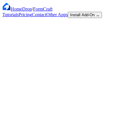
HomeDrop
/
FormCraft
Tutorials
Pricing
Contact
Other Apps
Install Add-On
→