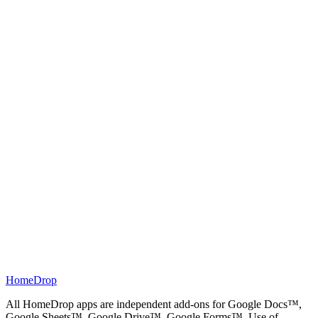
Tutorials
→
HomeDrop
All HomeDrop apps are independent add-ons for Google Docs™,
Google Sheets™, Google Drive™, Google Forms™. Use of