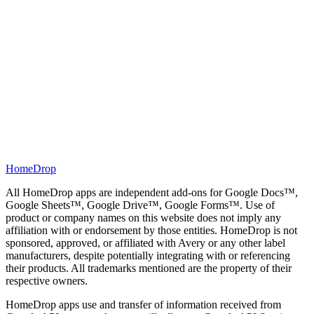
Automatic 15-min sync
HomeDrop
All HomeDrop apps are independent add-ons for Google Docs™,
Google Sheets™, Google Drive™, Google Forms™. Use of
product or company names on this website does not imply any
affiliation with or endorsement by those entities. HomeDrop is not
sponsored, approved, or affiliated with Avery or any other label
manufacturers, despite potentially integrating with or referencing
their products. All trademarks mentioned are the property of their
respective owners.
HomeDrop apps use and transfer of information received from