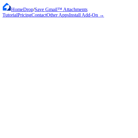
HomeDrop
/
Save Gmail™ Attachments
Tutorial
Pricing
Contact
Other Apps
Install Add-On
→
$12
/ month