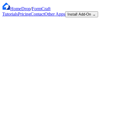
HomeDrop
/
FormCraft
Tutorials
Pricing
Contact
Other Apps
Install Add-On
→
Works with