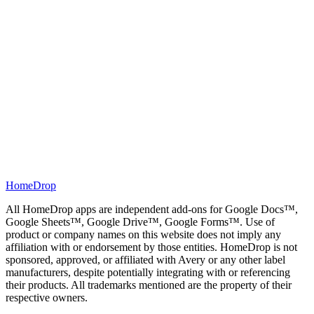
3
Turn on the "Quiz mode" toggle so the form is created as a
graded quiz.
4
Set point values for any questions you want weighted
differently.
5
Click "Build form". Your Google Form opens in quiz mode,
ready to grade responses automatically.
HomeDrop
All HomeDrop apps are independent add-ons for Google Docs™,
Google Sheets™, Google Drive™, Google Forms™. Use of
product or company names on this website does not imply any
affiliation with or endorsement by those entities. HomeDrop is not
sponsored, approved, or affiliated with Avery or any other label
manufacturers, despite potentially integrating with or referencing
their products. All trademarks mentioned are the property of their
respective owners.