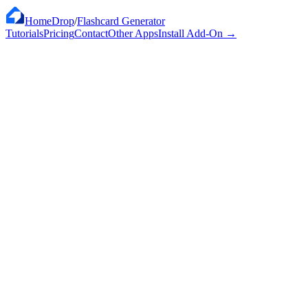
HomeDrop
/
Flashcard Generator
Tutorials
Pricing
Contact
Other Apps
Install Add-On
→
Works with