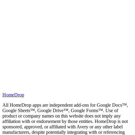
3
Press "Open Document" and view your sheet in Google
Docs. Click "File" > "Print". Set Margin to "None" and scale
to 100%. Print the flashcards with your desired printer. Use
"Double-sided" or "Duplex" options to print on both sides of
the page.
HomeDrop
All HomeDrop apps are independent add-ons for Google Docs™,
Google Sheets™, Google Drive™, Google Forms™. Use of
product or company names on this website does not imply any
affiliation with or endorsement by those entities. HomeDrop is not
sponsored, approved, or affiliated with Avery or any other label
manufacturers, despite potentially integrating with or referencing