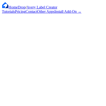
HomeDrop
/
Avery Label Creator
Tutorials
Pricing
Contact
Other Apps
Install Add-On
→
Works with