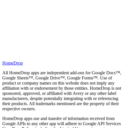
HomeDrop
All HomeDrop apps are independent add-ons for Google Docs™,
Google Sheets™, Google Drive™, Google Forms™. Use of
product or company names on this website does not imply any
affiliation with or endorsement by those entities. HomeDrop is not
sponsored, approved, or affiliated with Avery or any other label
manufacturers, despite potentially integrating with or referencing
their products. All trademarks mentioned are the property of their
respective owners.
HomeDrop apps use and transfer of information received from
Google APIs to any other app will adhere to Google API Services