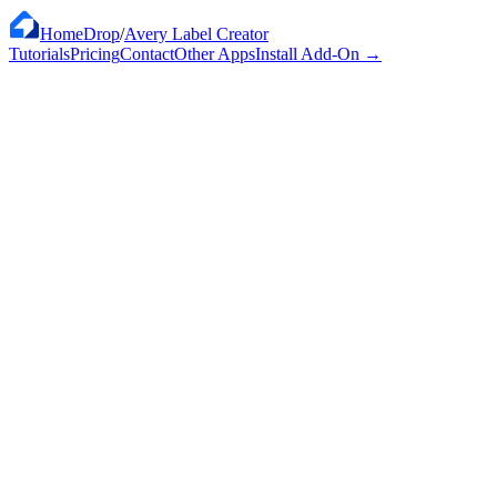
HomeDrop
/
Avery Label Creator
Tutorials
Pricing
Contact
Other Apps
Install Add-On
→